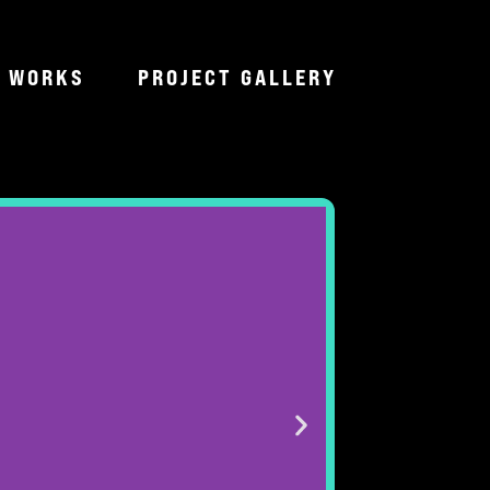
T WORKS
PROJECT GALLERY