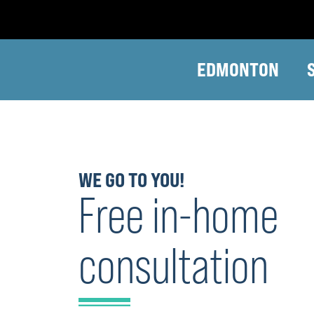
EDMONTON
WE GO TO YOU!
Free in-home
consultation