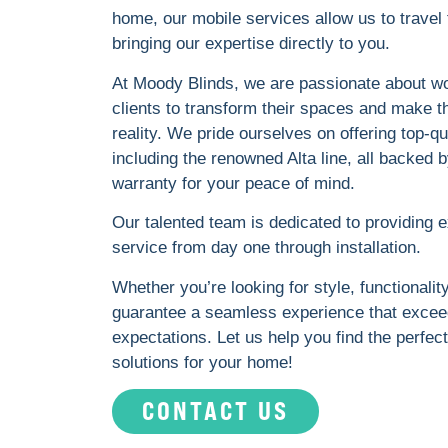
home, our mobile services allow us to travel 
bringing our expertise directly to you.
At Moody Blinds, we are passionate about wo
clients to transform their spaces and make t
reality. We pride ourselves on offering top-qu
including the renowned Alta line, all backed b
warranty for your peace of mind.
Our talented team is dedicated to providing 
service from day one through installation.
Whether you’re looking for style, functionalit
guarantee a seamless experience that excee
expectations. Let us help you find the perfe
solutions for your home!
CONTACT US