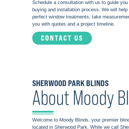
Schedule a consultation with us to guide you
buying and installation process. We will help
perfect window treatments, take measuremen
you with quotes and a project timeline.
CONTACT US
SHERWOOD PARK BLINDS
About Moody Bl
Welcome to Moody Blinds, your premier bli
located in Sherwood Park. While we call Sh