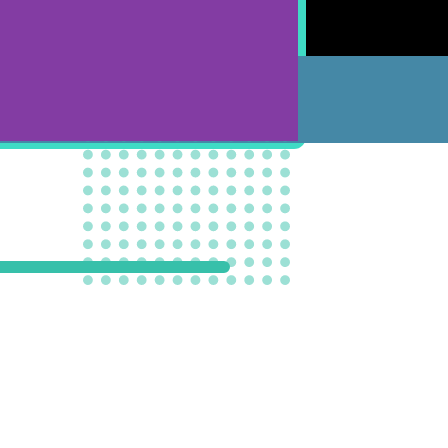
SPRUCE GROVE