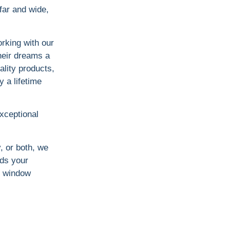
far and wide,
rking with our
heir dreams a
ality products,
y a lifetime
exceptional
y, or both, we
ds your
ct window