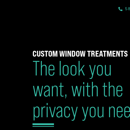
5
CUSTOM WINDOW TREATMENTS
The look you
want, with the
privacy you ne