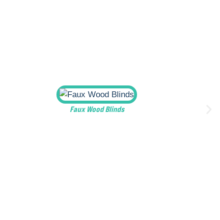
Faux Wood Blinds