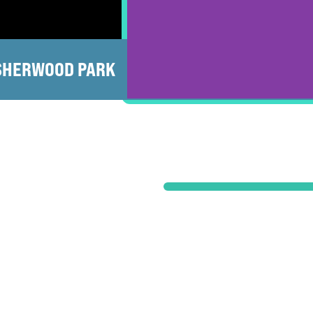
SHERWOOD PARK
ST ALBERT
LEDUC