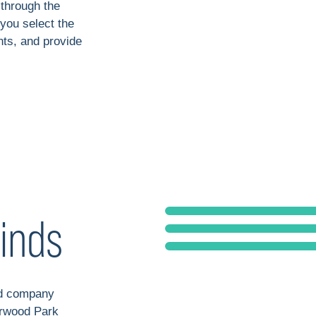
 through the
 you select the
ts, and provide
inds
nd company
erwood Park