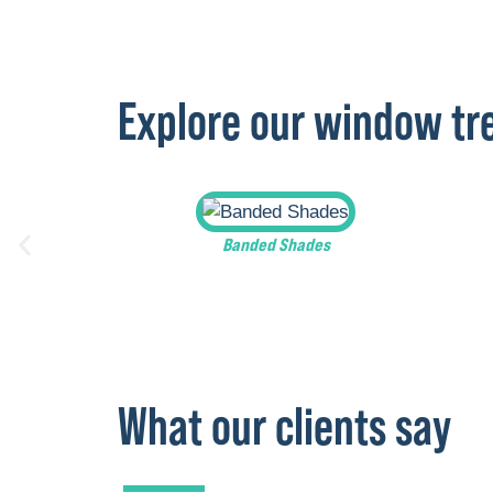
Explore our window t
Banded Shades
What our clients say