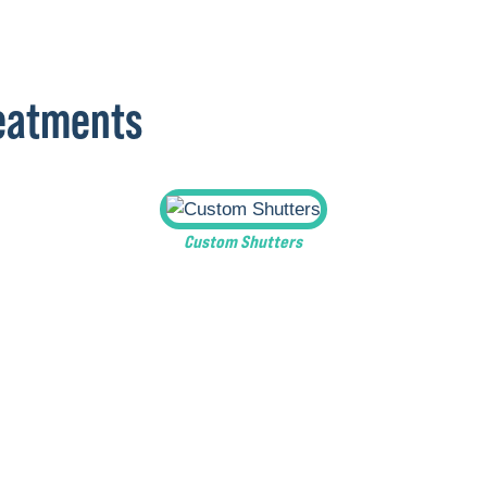
reatments
Custom Shutters