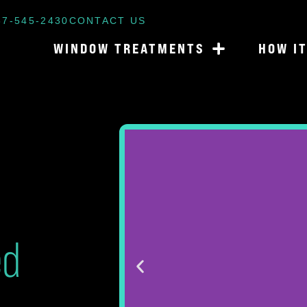
87-545-2430
CONTACT US
WINDOW TREATMENTS
HOW I
ed